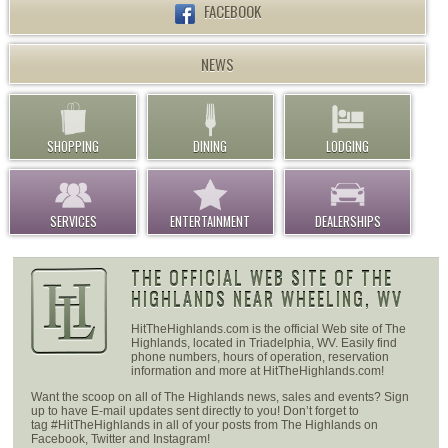
FACEBOOK
NEWS
SHOPPING
DINING
LODGING
SERVICES
ENTERTAINMENT
DEALERSHIPS
THE OFFICIAL WEB SITE OF THE
HIGHLANDS NEAR WHEELING, WV
HitTheHighlands.com is the official Web site of The
Highlands, located in Triadelphia, WV. Easily find
phone numbers, hours of operation, reservation
information and more at HitTheHighlands.com!
Want the scoop on all of The Highlands news, sales and events? Sign
up to have E-mail updates sent directly to you! Don’t forget to
tag #HitTheHighlands in all of your posts from The Highlands on
Facebook, Twitter and Instagram!