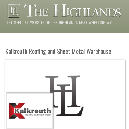
THE OFFICIAL WEBSITE OF THE HIGHLANDS NEAR WHEELING WV
Kalkreuth Roofing and Sheet Metal Warehouse