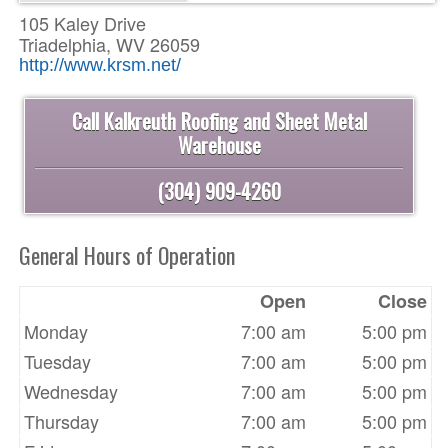
105 Kaley Drive
Triadelphia, WV 26059
http://www.krsm.net/
Call Kalkreuth Roofing and Sheet Metal
Warehouse
(304) 909-4260
General Hours of Operation
Open
Close
Monday
7:00 am
5:00 pm
Tuesday
7:00 am
5:00 pm
Wednesday
7:00 am
5:00 pm
Thursday
7:00 am
5:00 pm