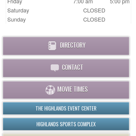
Friday
7:00 am
5:00 pm
Saturday
CLOSED
Sunday
CLOSED
DIRECTORY
CONTACT
MOVIE TIMES
THE HIGHLANDS EVENT CENTER
HIGHLANDS SPORTS COMPLEX