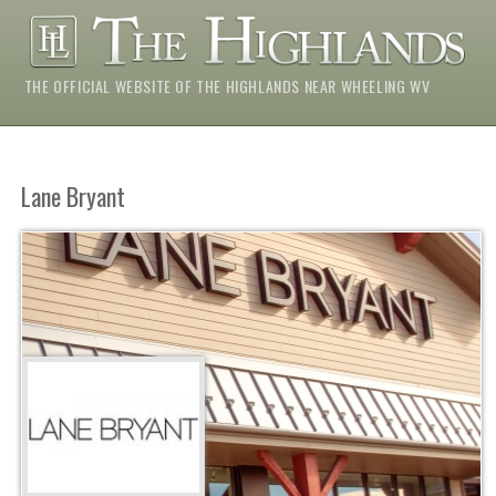
THE OFFICIAL WEBSITE OF THE HIGHLANDS NEAR WHEELING WV
Lane Bryant