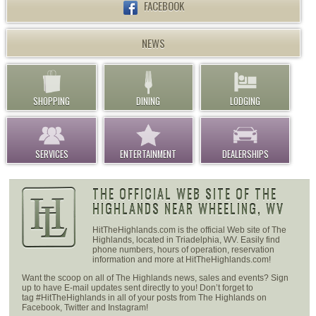
FACEBOOK
NEWS
SHOPPING
DINING
LODGING
SERVICES
ENTERTAINMENT
DEALERSHIPS
THE OFFICIAL WEB SITE OF THE
HIGHLANDS NEAR WHEELING, WV
HitTheHighlands.com is the official Web site of The
Highlands, located in Triadelphia, WV. Easily find
phone numbers, hours of operation, reservation
information and more at HitTheHighlands.com!
Want the scoop on all of The Highlands news, sales and events? Sign
up to have E-mail updates sent directly to you! Don’t forget to
tag #HitTheHighlands in all of your posts from The Highlands on
Facebook, Twitter and Instagram!