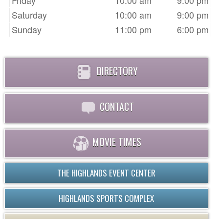
Friday
10:00 am
9:00 pm
Saturday
10:00 am
9:00 pm
Sunday
11:00 pm
6:00 pm
DIRECTORY
CONTACT
MOVIE TIMES
THE HIGHLANDS EVENT CENTER
HIGHLANDS SPORTS COMPLEX