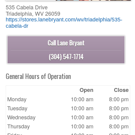
535 Cabela Drive
Triadelphia, WV 26059
https://stores.lanebryant.com/wv/triadelphia/535-
cabela-dr
Call Lane Bryant
(304) 547-1714
General Hours of Operation
Open
Close
Monday
10:00 am
8:00 pm
Tuesday
10:00 am
8:00 pm
Wednesday
10:00 am
8:00 pm
Thursday
10:00 am
8:00 pm